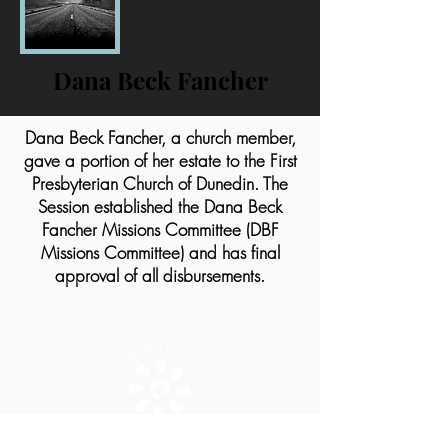
Dana Beck Fancher
Dana Beck Fancher, a church member,
gave a portion of her estate to the First
Presbyterian Church of Dunedin. The
Session established the Dana Beck
Fancher Missions Committee (DBF
Missions Committee) and has final
approval of all disbursements.