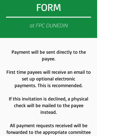
FORM
at FPC DUNEDIN
Payment will be sent directly to the
payee.
First time payees will receive an email to
set up optional electronic
payments.
This is recommended.
If this invitation is declined, a physical
check will be mailed to the payee
instead.
All payment requests received will be
forwarded to the appropriate committee