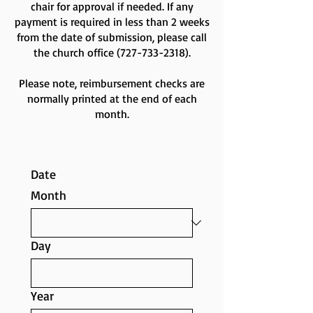
chair for approval if needed. If any
payment is required in less than 2 weeks
from the date of submission, please call
the church office
(727-733-2318)
.
Please note, reimbursement checks are
normally printed at the end of each
month.
Date
Month
Day
Year