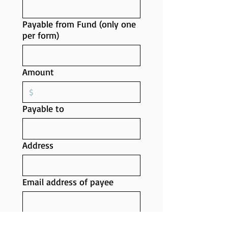
Payable from Fund (only one
per form)
Amount
Payable to
Address
Email address of payee
Requested by