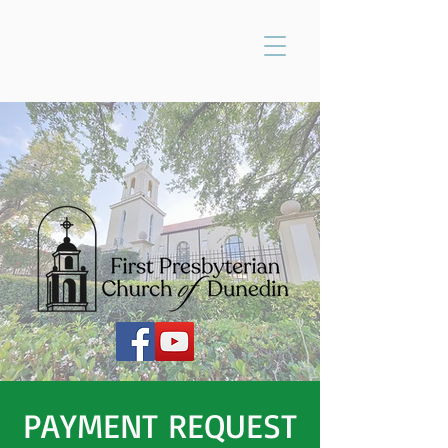
PAYMENT REQUEST