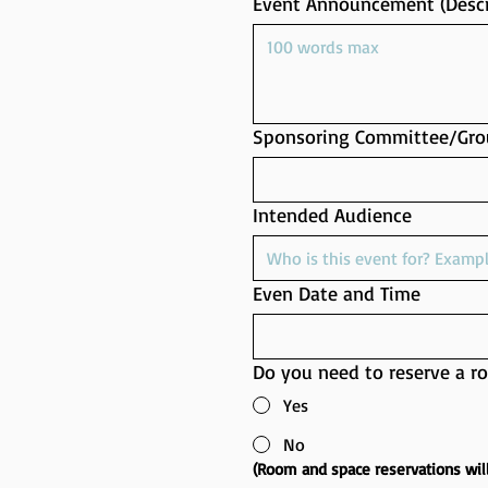
Event Announcement (Descr
Sponsoring Committee/Gro
Intended Audience
Even Date and Time
Do you need to reserve a r
Yes
No
(Room and space reservations wil