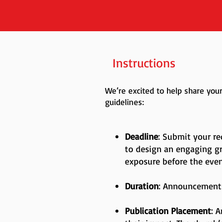
Instructions
We’re excited to help share yo
guidelines:
Deadline
: Submit your re
to design an engaging g
exposure before the eve
Duration
: Announcements
Publication Placement
: 