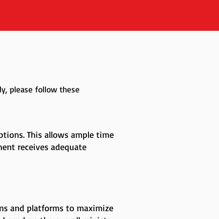
y, please follow these
tions. This allows ample time
ment receives adequate
ons and platforms to maximize