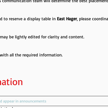
’s communication team will determine the best placement
ed to reserve a display table in
East Hager
, please coordin
ay be lightly edited for clarity and content.
 with all the required information.
mation