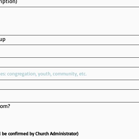
iption)
up
oom?
l be confirmed by Church Administrator)