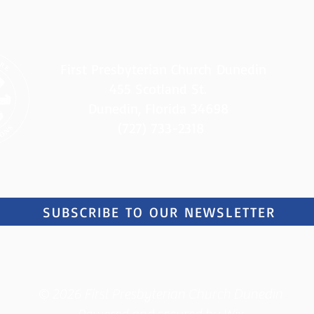
First Presbyterian Church
Dunedin
455 Scotland St.
Dunedin, Florida 34698
(727) 733-2318
SUBSCRIBE TO OUR NEWSLETTER
© 2026 First Presbyterian Church Dunedin