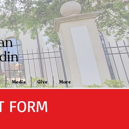
Media
Give
More
T FORM