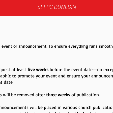
at FPC DUNEDIN
ur event or announcement! To ensure everything runs smoothl
quest at least
five weeks
before the event date—no excep
raphic to promote your event and ensure your announce
nt date.
 will be removed after
three weeks
of publication.
Announcements will be placed in various church publicati