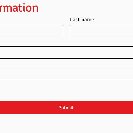
ormation
Last name
Submit