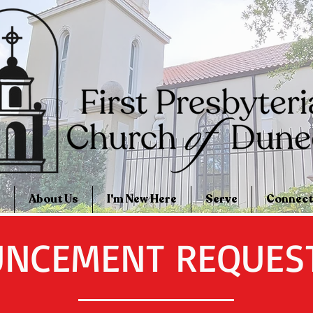
About Us
I'm New Here
Serve
Connect
NCEMENT REQUES