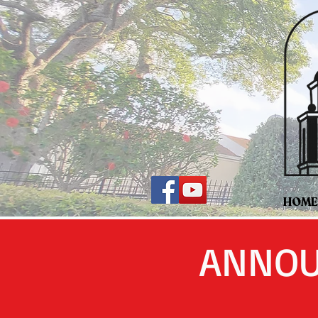
HOME
ANNOU