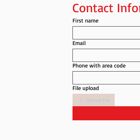
Contact Inf
First name
Email
Phone with area code
File upload
Upload File