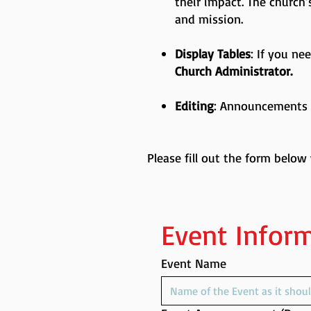
their impact. The church
and mission.
Display Tables
: If you ne
Church Administrator.
Editing
: Announcements m
Please fill out the form below
Event Infor
Event Name