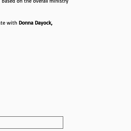
 based on the overall ministry
ate with
Donna Dayock,