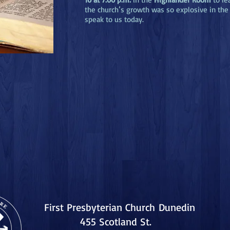
the church’s growth was so explosive in the 
speak to us today.
First Presbyterian Church
Dunedin
455 Scotland St.