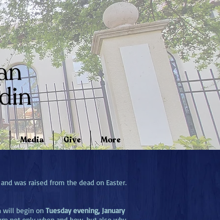
Media
Give
More
 and was raised from the dead on Easter.
h will begin on
Tuesday evening, January
arn not only when and how, but also why