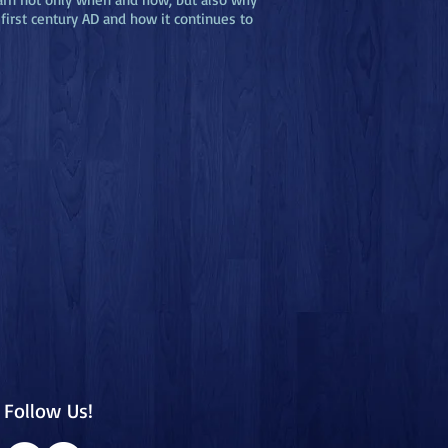
first century AD and how it continues to
Follow Us!