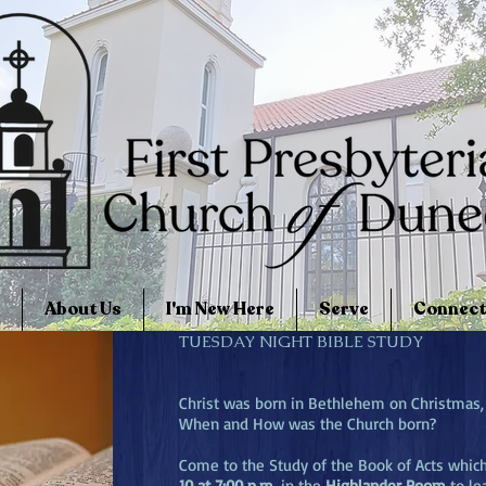
About Us
I'm New Here
Serve
Connect
TUESDAY NIGHT BIBLE STUDY
Christ was born in Bethlehem on Christmas,
When and How was the Church born?
Come to the Study of the Book of Acts whic
10 at 7:00 p.m.
in the
Highlander Room
to le