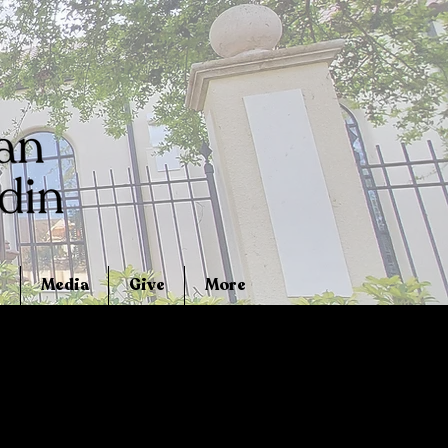
Media
Give
More