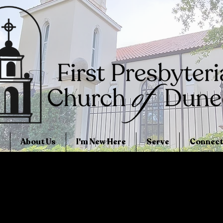
About Us
I'm New Here
Serve
Connect