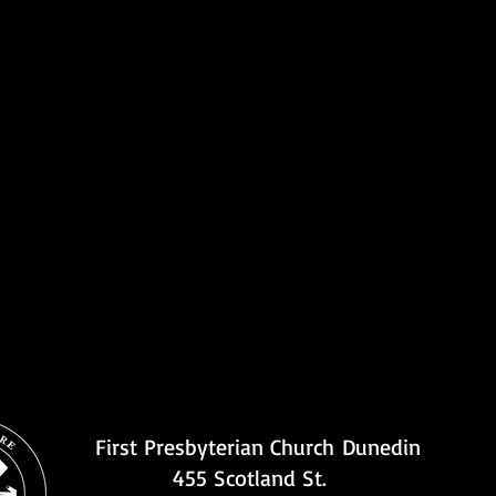
First Presbyterian Church
Dunedin
455 Scotland St.