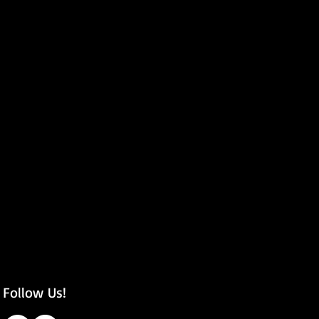
Follow Us!