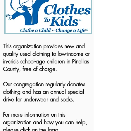
This organization provides new and
quality used clothing to low-income or
in-crisis school-age children in Pinellas
County, free of charge.
Our congregation regularly donates
clothing and has an annual special
drive for underwear and socks.
For more information on this
organization and how you can help,
please click on the logo.