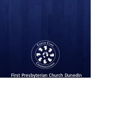
First Presbyterian Church
Dunedin
455 Scotland St.
Dunedin, Florida 34698
(727) 733-2318
Follow Us!