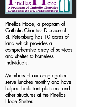
Pinellas Hope, a program of
Catholic Charities Diocese of
St. Petersburg has 10 acres of
land which provides a
comprehensive array of services
and shelter to homeless
individuals.
Members of our congregation
serve lunches monthly and have
helped build tent platforms and
other structures at the Pinellas
Hope Shelter.