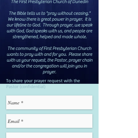
The First Presbyterian Church of Dunedin
The Bible tells us to "pray without ceasing."
We know there is great power in prayer. It is
our lifeline to God. Through prayer, we speak
with God, God speaks with us, and people are
strengthened, helped and made whole.
The community of First Presbyterian Church
wants to pray with and for you. Please share
with us your request, the Pastor, prayer chain
and/or the congregation will join you in
prayer.
To share your prayer request with the
Pastor (confidential)