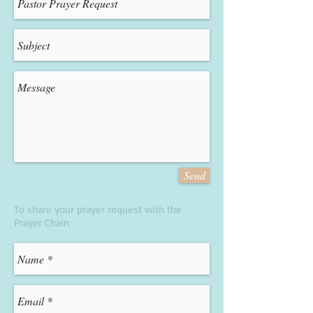
Send
To share your prayer request with the
Prayer Chain