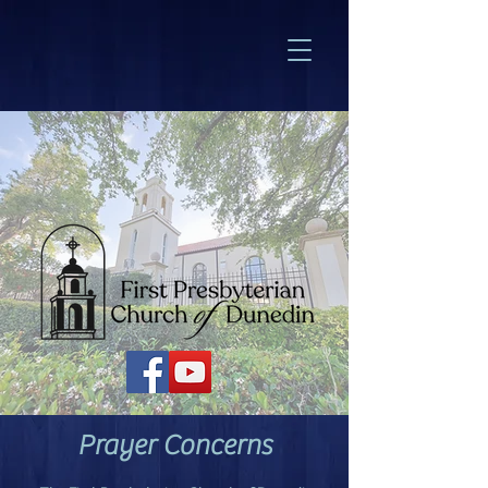
Prayer Concerns