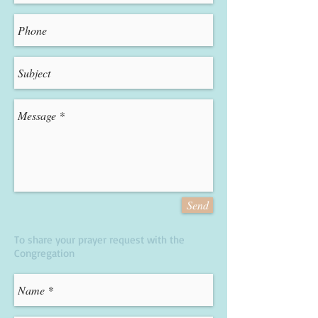
Send
To share your prayer request with the
Congregation