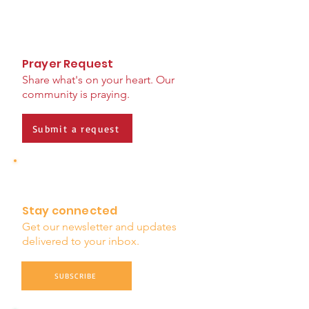
Prayer Request
Share what's on your heart. Our
community is praying.
Submit a request
Stay connected
Get our newsletter and updates
delivered to your inbox.
SUBSCRIBE