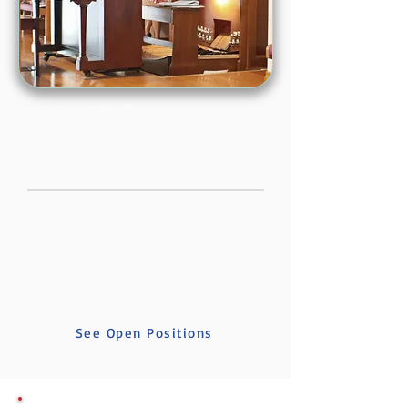
We're Hiring
We're looking for people who want to
help this church love its community well.
Director of Music for Congregation &
Community
Nursery Worker (2 positions)
AV & Tech Assistant
See Open Positions