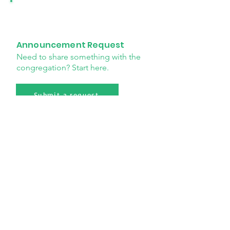
Announcement Request
Need to share something with the
congregation? Start here.
Submit a request
Payment request
Submit a payment request for
church expenses and ministry
needs.