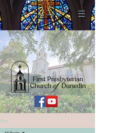
Blog
All Posts