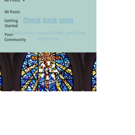
All Posts
Check back soon
Getting
Started
Once posts are published, you’ll see
Your
them here.
Community
First Presbyterian Church
Dunedin
455 Scotland St.
Dunedin, Florida 34698
(727) 733-2318
Follow Us!